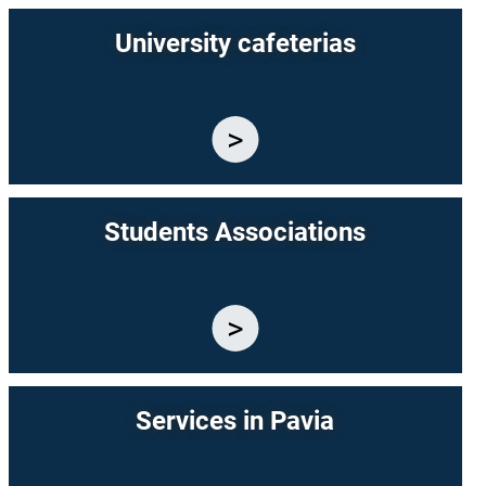
University cafeterias
Students Associations
Services in Pavia