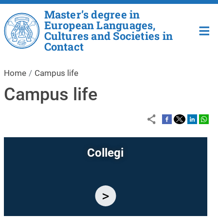
Skip to main content
Master’s degree in
European Languages,
Cultures and Societies in
Contact
Home
Campus life
Campus life
Collegi