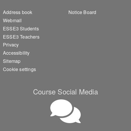
Footer 1
Footer 2
Address book
Notice Board
Webmail
ESSE3 Students
ESSE3 Teachers
Privacy
Accessibility
Sitemap
Cookie settings
Course Social Media