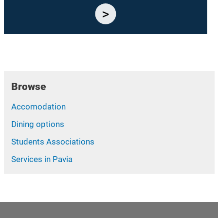
Browse
Accomodation
Dining options
Students Associations
Services in Pavia